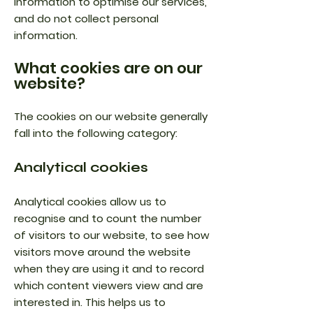
information to optimise our services,
and do not collect personal
information.
What cookies are on our
website?
The cookies on our website generally
fall into the following category:
Analytical cookies
Analytical cookies allow us to
recognise and to count the number
of visitors to our website, to see how
visitors move around the website
when they are using it and to record
which content viewers view and are
interested in. This helps us to