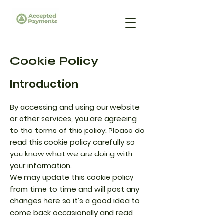
Cookie Policy
Introduction
By accessing and using our website
or other services, you are agreeing
to the terms of this policy. Please do
read this cookie policy carefully so
you know what we are doing with
your information.
We may update this cookie policy
from time to time and will post any
changes here so it’s a good idea to
come back occasionally and read