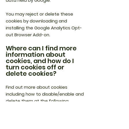
data held by Google.
You may reject or delete these
cookies by downloading and
installing the Google Analytics Opt-
out Browser Add-on.
Where can I find more
information about
cookies, and how do I
turn cookies off or
delete cookies?
Find out more about cookies
including how to disable/enable and
delete them at the following
website
www.aboutcookies.org.
You can block most cookies (except
for Flash cookies) by activating the