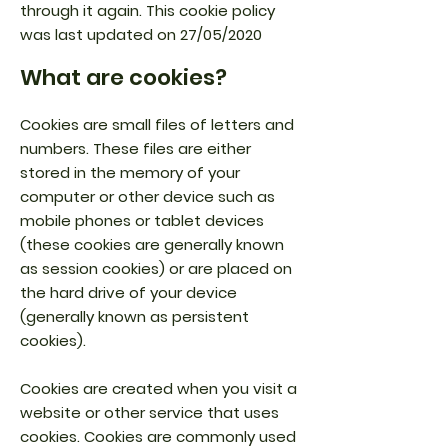
through it again. This cookie policy
was last updated on 27/05/2020
What are cookies?
Cookies are small files of letters and
numbers. These files are either
stored in the memory of your
computer or other device such as
mobile phones or tablet devices
(these cookies are generally known
as session cookies) or are placed on
the hard drive of your device
(generally known as persistent
cookies).
Cookies are created when you visit a
website or other service that uses
cookies. Cookies are commonly used