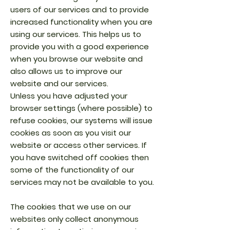
users of our services and to provide
increased functionality when you are
using our services. This helps us to
provide you with a good experience
when you browse our website and
also allows us to improve our
website and our services.
Unless you have adjusted your
browser settings (where possible) to
refuse cookies, our systems will issue
cookies as soon as you visit our
website or access other services. If
you have switched off cookies then
some of the functionality of our
services may not be available to you.
The cookies that we use on our
websites only collect anonymous