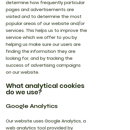
determine how frequently particular
pages and advertisements are
visited and to determine the most
popular areas of our website and/or
services. This helps us to improve the
service which we offer to you by
helping us make sure our users are
finding the information they are
looking for, and by tracking the
success of advertising campaigns
on our website.
What analytical cookies
do we use?
Google Analytics
Our website uses Google Analytics, a
web analytics tool provided by