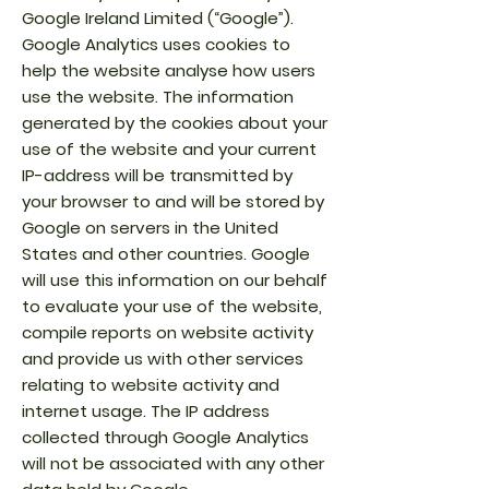
Google Ireland Limited (“Google”).
Google Analytics uses cookies to
help the website analyse how users
use the website. The information
generated by the cookies about your
use of the website and your current
IP-address will be transmitted by
your browser to and will be stored by
Google on servers in the United
States and other countries. Google
will use this information on our behalf
to evaluate your use of the website,
compile reports on website activity
and provide us with other services
relating to website activity and
internet usage. The IP address
collected through Google Analytics
will not be associated with any other