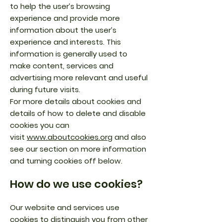
to help the user’s browsing
experience and provide more
information about the user’s
experience and interests. This
information is generally used to
make content, services and
advertising more relevant and useful
during future visits.
For more details about cookies and
details of how to delete and disable
cookies you can
visit
www.aboutcookies.org
and also
see our section on more information
and turning cookies off below.
How do we use cookies?
Our website and services use
cookies to distinguish you from other