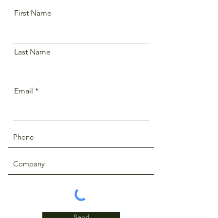
First Name
Last Name
Email
Send