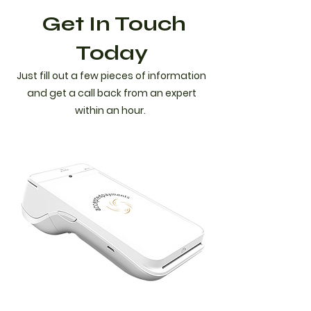
Get In Touch
Today
Just fill out a few pieces of information
and get a call back from an expert
within an hour.