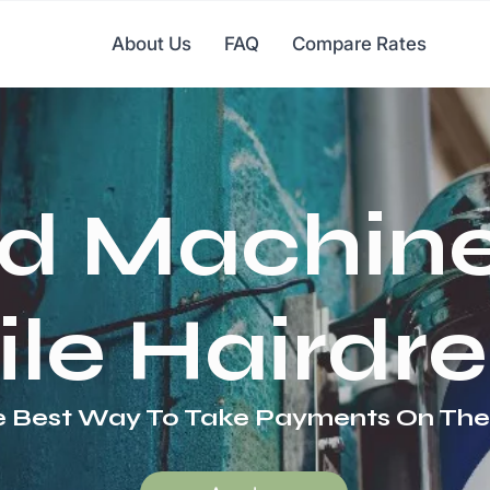
About Us
FAQ
Compare Rates
d Machine
le Hairdre
 Best Way To Take Payments On Th