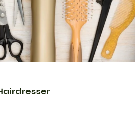
Hairdresser