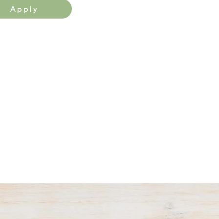
Apply