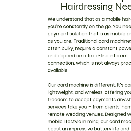
Hairdressing Ne
We understand that as a mobile hair
you’re constantly on the go. You ne
payment solution that is as mobile an
as you are. Traditional card machine
often bulky, require a constant powe
and depend on a fixed-line internet
connection, which is not always pract
available.
Our card machine is different. It’s c
lightweight, and wireless, offering yo
freedom to accept payments anywh
services take you – from clients' ho
remote wedding venues. Designed w
mobile lifestyle in mind, our card ma
boast an impressive battery life and