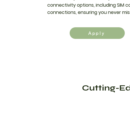
connectivity options, including SIM c
connections, ensuring you never mis
Apply
Cutting-Ed