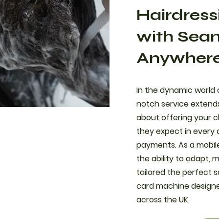
Hairdress
with Sea
Anywher
In the dynamic world o
notch service extends
about offering your cl
they expect in every 
payments. As a mobile
the ability to adapt,
tailored the perfect s
card machine designed
across the UK.