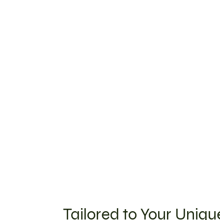
Tailored to Your Uniq