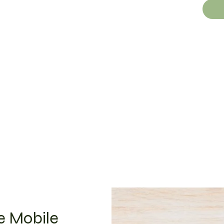
ue Mobile