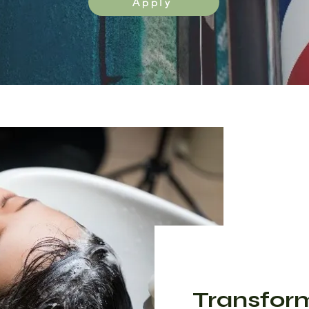
Apply
Transfor