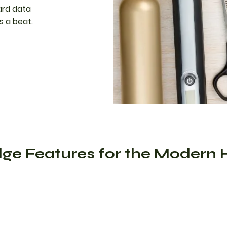
ard data
s a beat.
ge Features for the Modern 