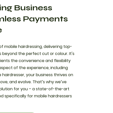
ing Business
mless Payments
e
f mobile hairdressing, delivering top-
 beyond the perfect cut or colour. It's
ients the convenience and flexibility
aspect of the experience, including
 hairdresser, your business thrives on
 move, and evolve. That’s why we’ve
olution for you – a state-of-the-art
 specifically for mobile hairdressers