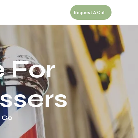
Request A Call
 For
ssers
e Go