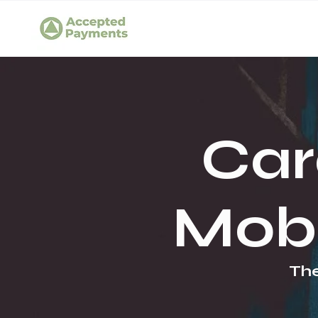
Car
Mobi
The