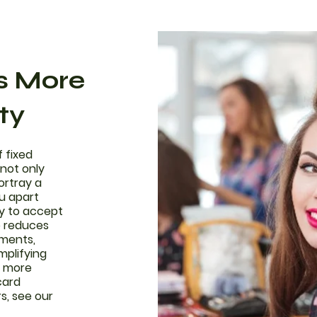
ls More
ty
f fixed
not only
ortray a
u apart
ty to accept
o reduces
yments,
mplifying
r more
card
s, see our