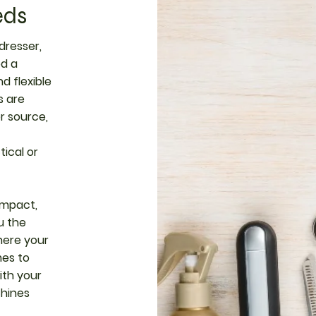
eds
dresser,
ed a
d flexible
s are
r source,
ical or
ompact,
u the
ere your
mes to
ith your
chines