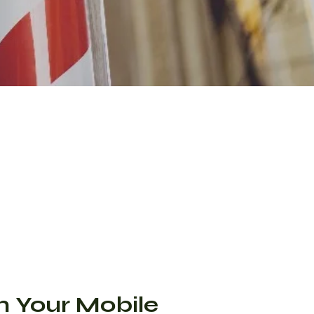
m Your Mobile