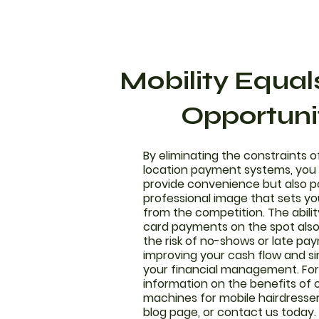
Mobility Equa
Opportuni
By eliminating the constraints o
location payment systems, you 
provide convenience but also p
professional image that sets yo
from the competition. The abili
card payments on the spot als
the risk of no-shows or late pa
improving your cash flow and si
your financial management. Fo
information on the benefits of 
machines for mobile hairdresser
blog page, or contact us today.