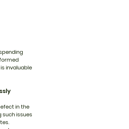
 spending 
nformed 
is invaluable 
ssly
fect in the 
g such issues 
tes.