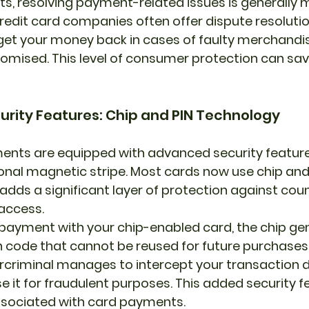
s, resolving payment-related issues is generally
redit card companies often offer dispute resolutio
get your money back in cases of faulty merchandis
romised. This level of consumer protection can sav
urity Features: Chip and PIN Technology
nts are equipped with advanced security feature
onal magnetic stripe. Most cards now use chip and 
adds a significant layer of protection against coun
access.
ayment with your chip-enabled card, the chip gen
 code that cannot be reused for future purchases
ercriminal manages to intercept your transaction d
e it for fraudulent purposes. This added security f
associated with card payments.