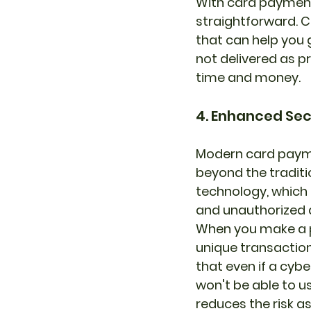
With card payment
straightforward. C
that can help you 
not delivered as p
time and money.
4. Enhanced Sec
Modern card payme
beyond the traditi
technology, which 
and unauthorized 
When you make a p
unique transaction
that even if a cyb
won't be able to us
reduces the risk 