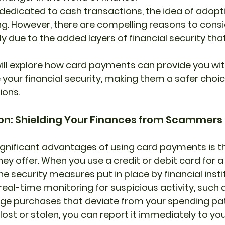
dedicated to cash transactions, the idea of adopti
. However, there are compelling reasons to consi
ly due to the added layers of financial security tha
our financial security, making them a safer choice
ions.
tion: Shielding Your Finances from Scammers
gnificant advantages of using card payments is t
ey offer. When you use a credit or debit card for a
e security measures put in place by financial insti
eal-time monitoring for suspicious activity, such 
rge purchases that deviate from your spending pa
r lost or stolen, you can report it immediately to yo