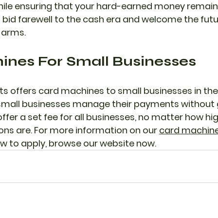
ile ensuring that your hard-earned money remains
 bid farewell to the cash era and welcome the futur
 arms.
nes For Small Businesses 
 offers card machines to small businesses in the 
p small businesses manage their payments without
fer a set fee for all businesses, no matter how high
ns are. For more information on our 
card machines
w to apply, browse our website now.