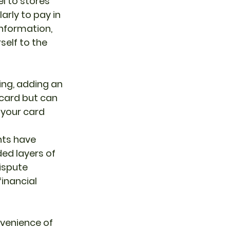
el to stores 
arly to pay in 
nformation, 
elf to the 
ing, adding an 
 card but can 
 your card 
nts have 
ed layers of 
ispute 
inancial 
venience of 