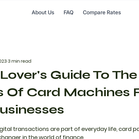
About Us
FAQ
Compare Rates
2023
3 min read
Lover's Guide To The
s Of Card Machines 
usinesses
igital transactions are part of everyday life, card
nger in the world of finance.