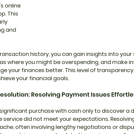
s online 
p. This 
rly 
ng and 
ransaction history, you can gain insights into your
areas where you might be overspending, and make i
e your finances better. This level of transparency 
hieve your financial goals.
Resolution: Resolving Payment Issues Effortle
ignificant purchase with cash only to discover a de
e service did not meet your expectations. Resolvin
ache, often involving lengthy negotiations or dispu