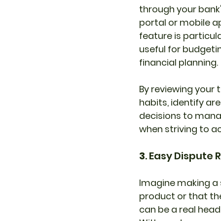
through your bank'
portal or mobile ap
feature is particula
useful for budgeti
financial planning.
By reviewing your t
habits, identify 
decisions to manag
when striving to ac
3
. Easy Dispute 
Imagine making a s
product or that th
can be a real head