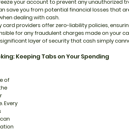
y freeze your account to prevent any unauthorized tr
can save you from potential financial losses that a
when dealing with cash.
ard providers offer zero-liability policies, ensurin
nsible for any fraudulent charges made on your car
significant layer of security that cash simply can
cking: Keeping Tabs on Your Spending
 of 
the 
r 
. Every 
 
 can 
ation 