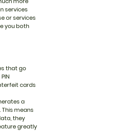
 much more 
n services 
e or services 
e you both 
s that go 
PIN 
terfeit cards 
erates a 
. This means 
ata, they 
eature greatly 