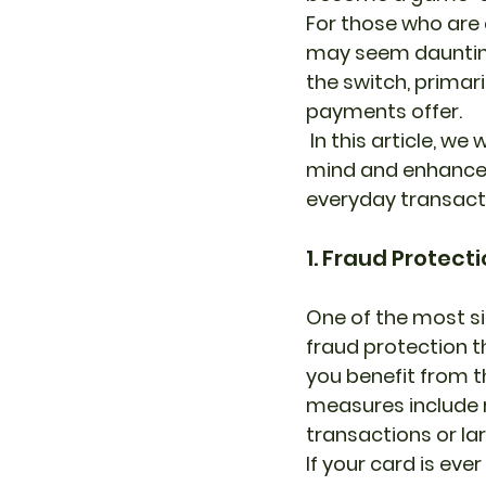
For those who are 
may seem daunting
the switch, primari
payments offer.
 In this article, we will explore how card payments can provide you with peace of 
mind and enhance y
everyday transact
1. Fraud Protec
One of the most si
fraud protection th
you benefit from th
measures include r
transactions or la
If your card is eve