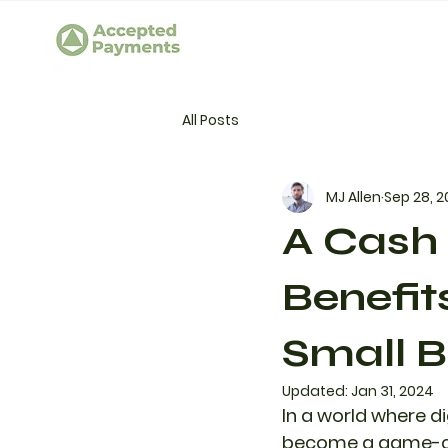
All Posts
MJ Allen
Sep 28, 
A Cash 
Benefit
Small B
Updated:
Jan 31, 2024
In a world where d
become a game-cha