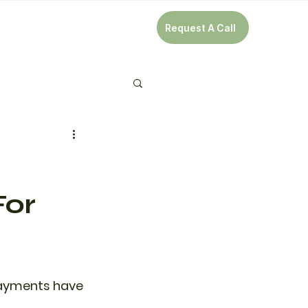
Request A Call
For
 payments have 