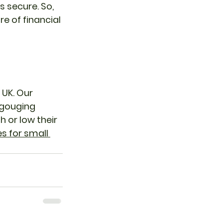
 secure. So, 
e of financial 
UK. Our 
 gouging 
 or low their 
 for small 