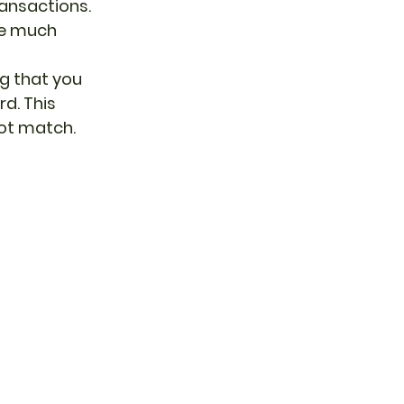
ansactions. 
re much 
g that you 
d. This 
not match.