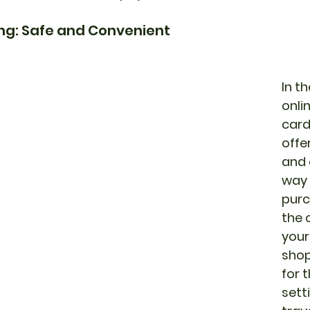
ing: Safe and Convenient
In t
onli
card
offe
and 
way 
purc
the 
your
shop
for t
sett