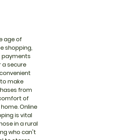
he age of 
ne shopping, 
 payments 
r a secure 
convenient 
to make 
hases from 
comfort of 
 home. Online 
ping is vital 
hose in a rural 
ing who can't 