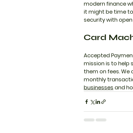
modern finance wh
it might be time to
security with open
Card Machi
Accepted Payments
mission is to hel
them on fees. We of
monthly transactio
businesses
 and ho