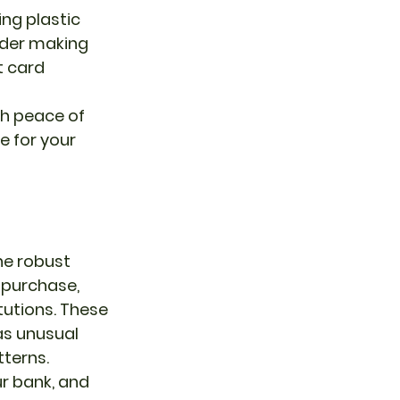
ng plastic 
der making 
t card 
 for your 
he robust 
 purchase, 
tutions. These 
as unusual 
tterns.
ur bank, and 