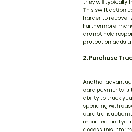
they will typicall
This swift action 
harder to recover 
Furthermore, many c
are not held respo
protection adds a 
2. Purchase Tra
Another advantage
card payments is 
ability to track you
spending with ease
card transaction is
recorded, and you
access this inform