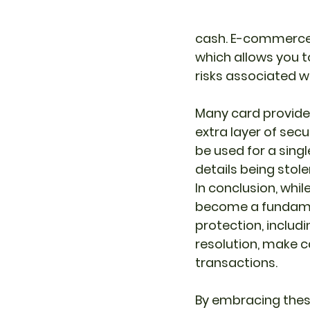
cash. E-commerce 
which allows you t
risks associated w
Many card provider
extra layer of secu
be used for a singl
details being stol
In conclusion, whi
become a fundament
protection, includ
resolution, make c
transactions. 
By embracing thes