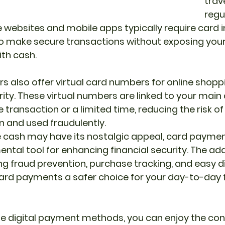
trav
regul
websites and mobile apps typically require card i
o make secure transactions without exposing yours
ith cash.
s also offer virtual card numbers for online shopp
rity. These virtual numbers are linked to your main
e transaction or a limited time, reducing the risk of
en and used fraudulently.
le cash may have its nostalgic appeal, card payme
al tool for enhancing financial security. The add
ing fraud prevention, purchase tracking, and easy d
ard payments a safer choice for your day-to-day f
e digital payment methods, you can enjoy the con