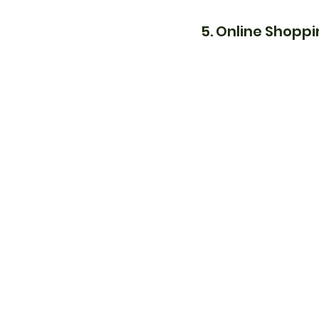
5. Online Shopp